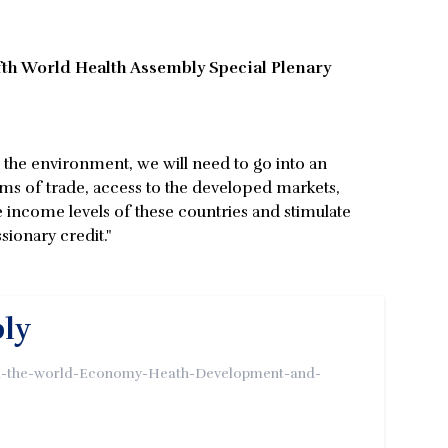
fth World Health Assembly Special Plenary
the environment, we will need to go into an
rms of trade, access to the developed markets,
 income levels of these countries and stimulate
ionary credit."
bly
een-the-world-Economy-Heath-Development-and-