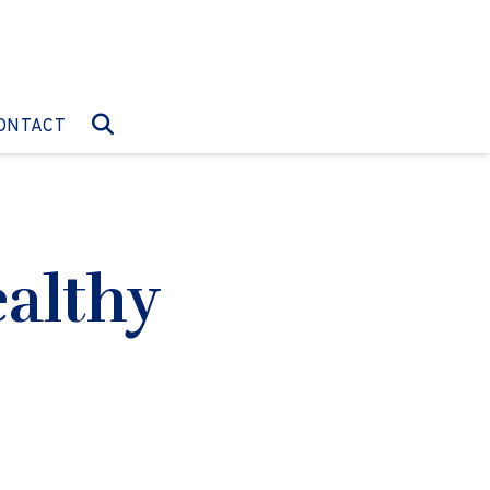
O:
GO TO:
ONTACT
althy