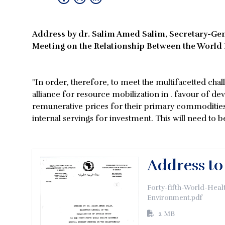
Address by dr. Salim Amed Salim, Secretary-Gene
Meeting on the Relationship Between the Worl
"In order, therefore, to meet the multifacetted ch
alliance for resource mobilization in . favour of d
remunerative prices for their primary commodities 
internal servings for investment. This will need to
Address to
Forty-fifth-World-Hea
Environment.pdf
2 MB