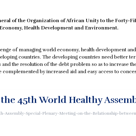
ral of the Organization of African Unity to the Forty-Fi
d Economy, Health Development and Environment.
allenge of managing world economy, health development and 
eveloping countries. The developing countries need better te
and the resolution of the debt problem so as to increase the
 be complemented by increased aid and easy access to concess
 the 45th World Healthy Assem
lth-Assembly-Special-Plenary-Meeting-on-the-Relationship-betw