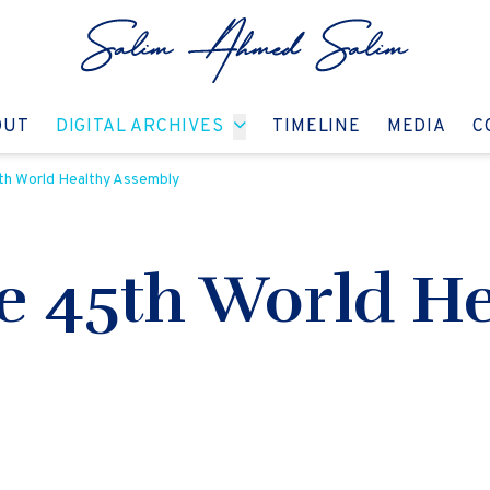
GO TO:
GO TO:
GO TO:
GO T
OUT
DIGITAL ARCHIVES
TIMELINE
MEDIA
C
th World Healthy Assembly
he 45th World He