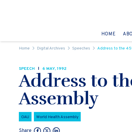
Skip to content
GO TO:
HOME
AB
Home
Digital Archives
Speeches
Address to the 45
SPEECH
6 MAY, 1992
Address to t
Assembly
OAU
World Health Assembly
Share