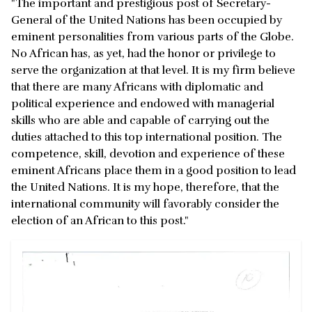
"The important and prestigious post of Secretary-
General of the United Nations has been occupied by
eminent personalities from various parts of the Globe.
No African has, as yet, had the honor or privilege to
serve the organization at that level. It is my firm believe
that there are many Africans with diplomatic and
political experience and endowed with managerial
skills who are able and capable of carrying out the
duties attached to this top international position. The
competence, skill, devotion and experience of these
eminent Africans place them in a good position to lead
the United Nations. It is my hope, therefore, that the
international community will favorably consider the
election of an African to this post."