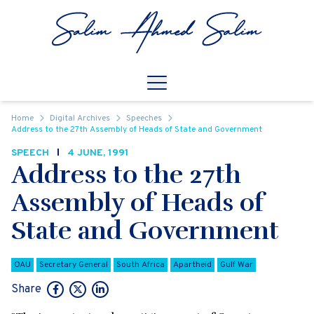
Skip to content
Open
Mobile Navigation
Home
Digital Archives
Speeches
Address to the 27th Assembly of Heads of State and Government
SPEECH
4 JUNE, 1991
Address to the 27th
Assembly of Heads of
State and Government
OAU
Secretary General
South Africa
Apartheid
Gulf War
Share