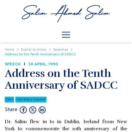
Skip to content
Open
Mobile Navigation
Home
Digital Archives
Speeches
Address on the Tenth Anniversary of SADCC
SPEECH
30 APRIL, 1990
Address on the Tenth
Anniversary of SADCC
OAU
Secretary General
Share
Dr. Salim flew in to in Dublin, Ireland from New
York to commemorate the 10th anniversary of the