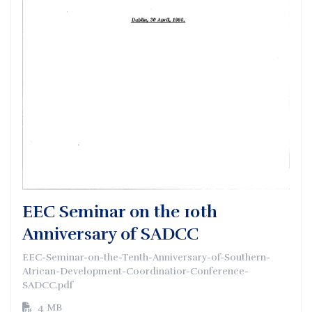
EEC Seminar on the 10th
Anniversary of SADCC
EEC-Seminar-on-the-Tenth-Anniversary-of-Southern-
Atrican-Development-Coordinatior-Conference-
SADCC.pdf
4 MB