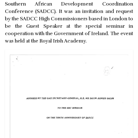
Southern African Development Coordination
Conference (SADCC). It was an invitation and request
by the SADCC High Commissioners based in London to
be the Guest Speaker at the special seminar in
cooperation with the Government of Ireland. The event
was held at the Royal Irish Academy.