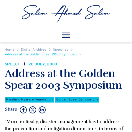
Skip to content
Open
Mobile Navigation
Home
Digital Archives
Speeches
Address at the Golden Spear 2003 Symposium
SPEECH
28 JULY, 2003
Address at the Golden
Spear 2003 Symposium
Mwalimu Nyerere Foundation
Golden Spear Symposium
Share
"More critically, disaster management has to address
the prevention and mitigation dimensions, in terms of