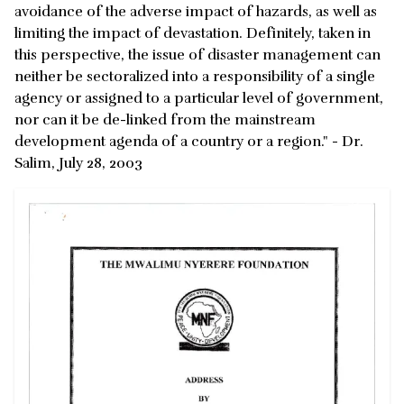
avoidance of the adverse impact of hazards, as well as
limiting the impact of devastation. Definitely, taken in
this perspective, the issue of disaster management can
neither be sectoralized into a responsibility of a single
agency or assigned to a particular level of government,
nor can it be de-linked from the mainstream
development agenda of a country or a region." - Dr.
Salim, July 28, 2003