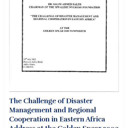
The Challenge of Disaster
Management and Regional
Cooperation in Eastern Africa