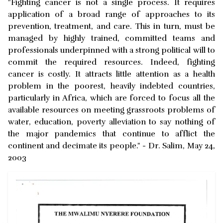
"Fighting cancer is not a single process. It requires
application of a broad range of approaches to its
prevention, treatment, and care. This in turn, must be
managed by highly trained, committed teams and
professionals underpinned with a strong political will to
commit the required resources. Indeed, fighting
cancer is costly. It attracts little attention as a health
problem in the poorest, heavily indebted countries,
particularly in Africa, which are forced to focus all the
available resources on meeting grassroots problems of
water, education, poverty alleviation to say nothing of
the major pandemics that continue to afflict the
continent and decimate its people." - Dr. Salim, May 24,
2003