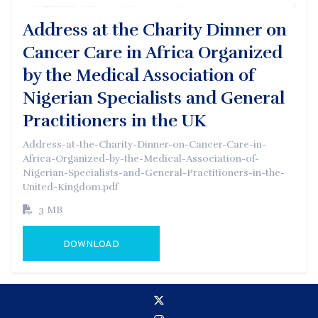
Address at the Charity Dinner on
Cancer Care in Africa Organized
by the Medical Association of
Nigerian Specialists and General
Practitioners in the UK
Address-at-the-Charity-Dinner-on-Cancer-Care-in-
Africa-Organized-by-the-Medical-Association-of-
Nigerian-Specialists-and-General-Practitioners-in-the-
United-Kingdom.pdf
3 MB
DOWNLOAD
GO TO EXTERNAL PAGE: