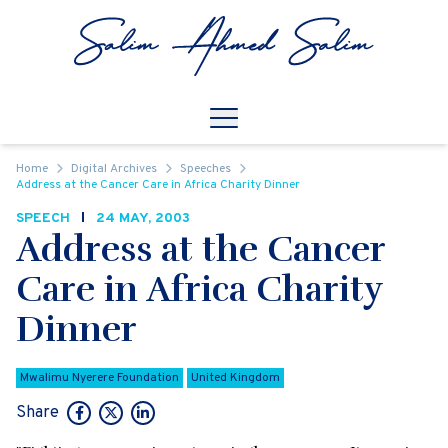
Skip to content
Open
Mobile Navigation
Home
Digital Archives
Speeches
Address at the Cancer Care in Africa Charity Dinner
SPEECH
24 MAY, 2003
Address at the Cancer
Care in Africa Charity
Dinner
Mwalimu Nyerere Foundation
United Kingdom
Share