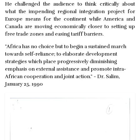
He challenged the audience to think critically about
what the impending regional integration project for
Europe means for the continent while America and
Canada are moving economically closer to setting up
free trade zones and easing tariff barriers.
"Africa has no choice but to begin a sustained march
towards self-reliance; to elaborate development
strategies which place progressively diminishing
emphasis on external assistance and promote intra-
African cooperation and joint action." - Dr. Salim,
January 25, 1990