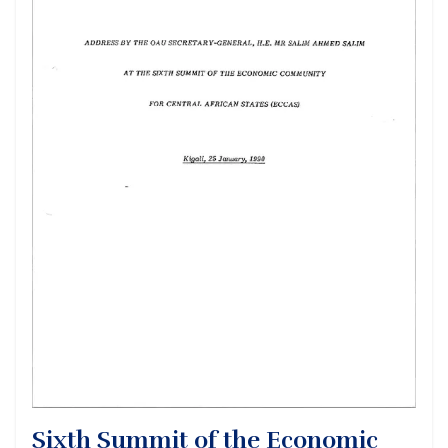
Sixth Summit of the Economic