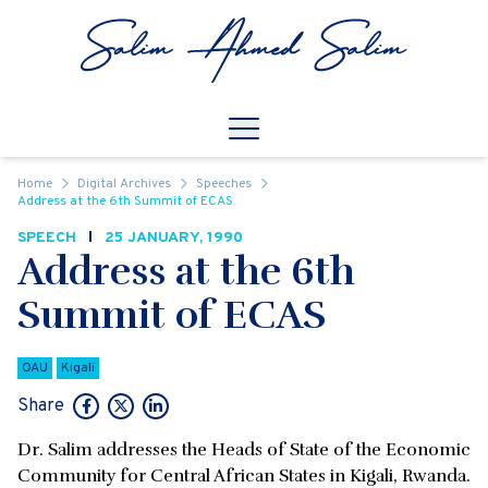
Skip to content
Open
Mobile Navigation
Home
Digital Archives
Speeches
Address at the 6th Summit of ECAS
SPEECH
25 JANUARY, 1990
Address at the 6th
Summit of ECAS
OAU
Kigali
Share
Dr. Salim addresses the Heads of State of the Economic
Community for Central African States in Kigali, Rwanda.