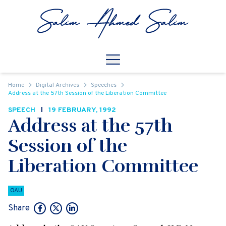
Skip to content
Open
Mobile Navigation
Home
Digital Archives
Speeches
Address at the 57th Session of the Liberation Committee
SPEECH
19 FEBRUARY, 1992
Address at the 57th
Session of the
Liberation Committee
OAU
Share