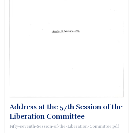
Address at the 57th Session of the
Liberation Committee
Fifty-seventh-Session-of-the-Liberation-Committee.pdf