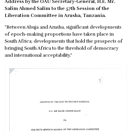
Address by the OAU Secretary-General, H.E. Mr.
Salim Ahmed Salim to the 57th Session of the
Liberation Committee in Arusha, Tanzania.
"Between Abuja and Arusha, significant developments
of epoch-making proportions have taken place in
South Africa; developments that hold the prospects of
bringing South Africa to the threshold of democracy
and international acceptability."