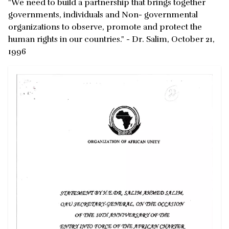
"We need to build a partnership that brings together
governments, individuals and Non- governmental
organizations to observe, promote and protect the
human rights in our countries." - Dr. Salim, October 21,
1996