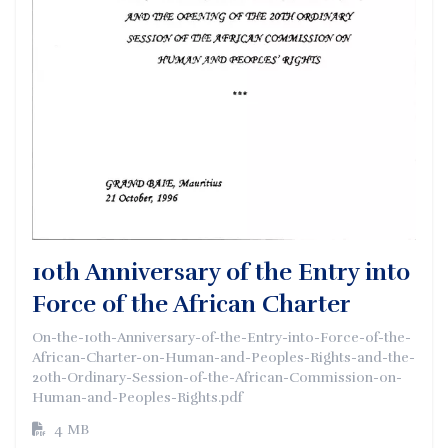
10th Anniversary of the Entry into
Force of the African Charter
On-the-10th-Anniversary-of-the-Entry-into-Force-of-the-
African-Charter-on-Human-and-Peoples-Rights-and-the-
20th-Ordinary-Session-of-the-African-Commission-on-
Human-and-Peoples-Rights.pdf
4 MB