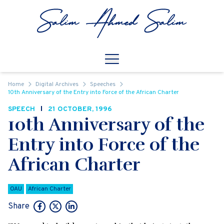
Skip to content
Open
Mobile Navigation
Home
Digital Archives
Speeches
10th Anniversary of the Entry into Force of the African Charter
SPEECH
21 OCTOBER, 1996
10th Anniversary of the
Entry into Force of the
African Charter
OAU
African Charter
Share