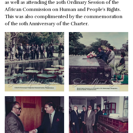
as well as attending the 20th Ordinary Session of the
African Commission on Human and People's Rights.
This was also complimented by the commemoration
of the 10th Anniversary of the Charter.