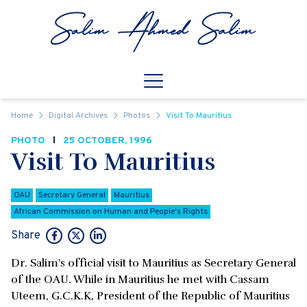
Skip to content
Open
Mobile Navigation
Home
Digital Archives
Photos
Visit To Mauritius
PHOTO
25 OCTOBER, 1996
Visit To Mauritius
OAU
Secretary General
Mauritius
African Commission on Human and People's Rights
Share
Dr. Salim's official visit to Mauritius as Secretary General
of the OAU. While in Mauritius he met with Cassam
Uteem, G.C.K.K, President of the Republic of Mauritius