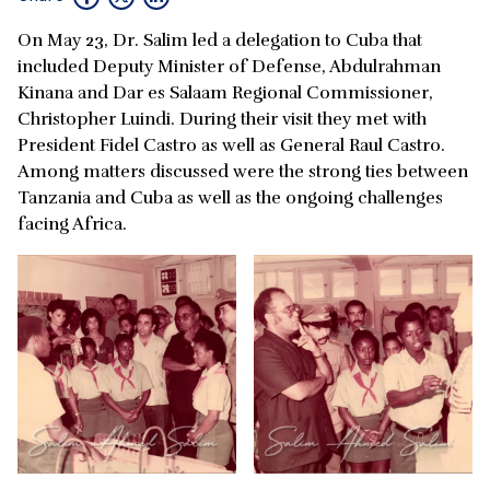
On May 23, Dr. Salim led a delegation to Cuba that
included Deputy Minister of Defense, Abdulrahman
Kinana and Dar es Salaam Regional Commissioner,
Christopher Luindi. During their visit they met with
President Fidel Castro as well as General Raul Castro.
Among matters discussed were the strong ties between
Tanzania and Cuba as well as the ongoing challenges
facing Africa.