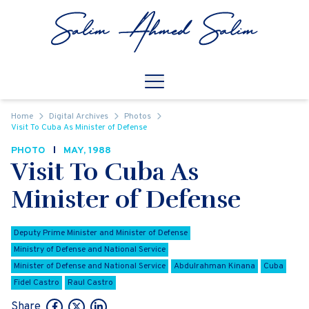
Skip to content
Open
Mobile Navigation
Home
Digital Archives
Photos
Visit To Cuba As Minister of Defense
PHOTO
MAY, 1988
Visit To Cuba As
Minister of Defense
Deputy Prime Minister and Minister of Defense
Ministry of Defense and National Service
Minister of Defense and National Service
Abdulrahman Kinana
Cuba
Fidel Castro
Raul Castro
Share