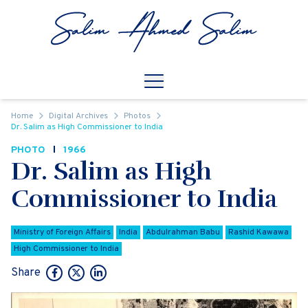
Skip to content
Open
Mobile Navigation
Home
Digital Archives
Photos
Dr. Salim as High Commissioner to India
PHOTO
1966
Dr. Salim as High
Commissioner to India
Ministry of Foreign Affairs
India
Abdulrahman Babu
Rashid Kawawa
High Commissioner to India
Share