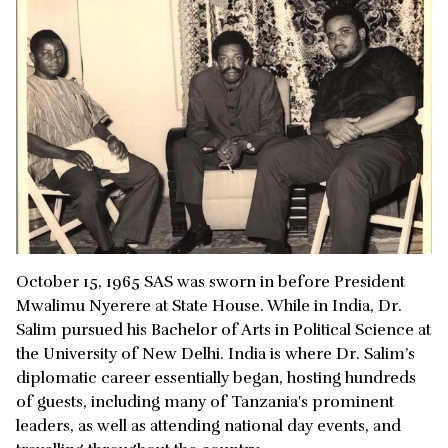
October 15, 1965 SAS was sworn in before President
Mwalimu Nyerere at State House. While in India, Dr.
Salim pursued his Bachelor of Arts in Political Science at
the University of New Delhi. India is where Dr. Salim’s
diplomatic career essentially began, hosting hundreds
of guests, including many of Tanzania's prominent
leaders, as well as attending national day events, and