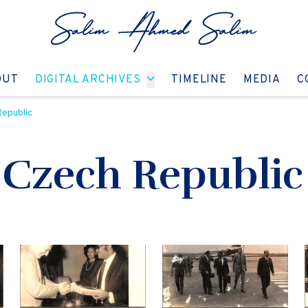
GO TO:
GO TO:
GO TO:
GO T
OUT
DIGITAL ARCHIVES
TIMELINE
MEDIA
C
Republic
e Czech Republic