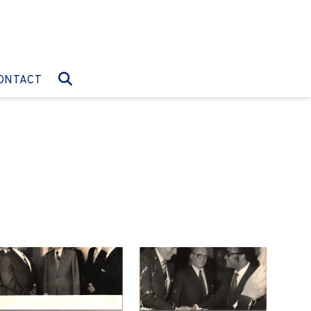
O:
GO TO:
ONTACT