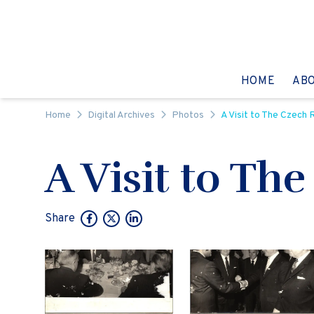
Skip to content
GO TO:
HOME
AB
Home
Digital Archives
Photos
A Visit to The Czech 
A Visit to Th
Share