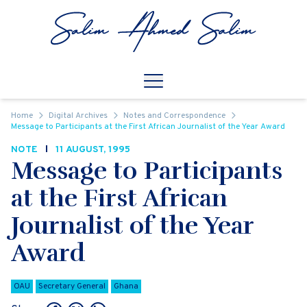
Skip to content
Open
Mobile Navigation
Home
Digital Archives
Notes and Correspondence
Message to Participants at the First African Journalist of the Year Award
NOTE
11 AUGUST, 1995
Message to Participants
at the First African
Journalist of the Year
Award
OAU
Secretary General
Ghana