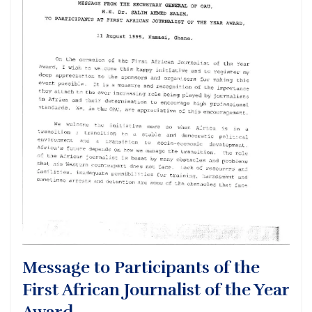
Message to Participants of the
First African Journalist of the Year
Award