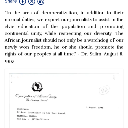
Share
"In the area of democratization, in addition to their
normal duties, we expect our journalists to assist in the
clvic education of the population and promoting
continental unity, while respecting our diversity. The
African journalist should not only be a watchdog of our
newly won freedom, he or she should promote the
rights of our peoples at all time." - Dr. Salim, August 8,
1995