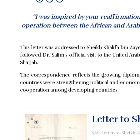
“I was inspired by your reaffirmatio
operation between the African and Arab 
This letter was addressed to Sheikh Khalifa bin 
followed Dr. Salim’s official visit to the United Ar
Sharjah.
The correspondence reflects the growing diplomati
countries were strengthening political and economi
cooperation among developing countries.
Letter to 
SAS-Letter-to-Sheikh-