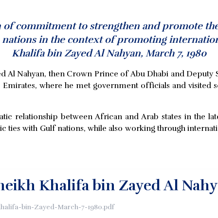
n of commitment to strengthen and promote the t
nations in the context of promoting internation
Khalifa bin Zayed Al Nahyan, March 7, 1980
Zayed Al Nahyan, then Crown Prince of Abu Dhabi and Depu
ab Emirates, where he met government officials and visited s
c relationship between African and Arab states in the lat
c ties with Gulf nations, while also working through interna
Sheikh Khalifa bin Zayed Al Nah
Khalifa-bin-Zayed-March-7-1980.pdf