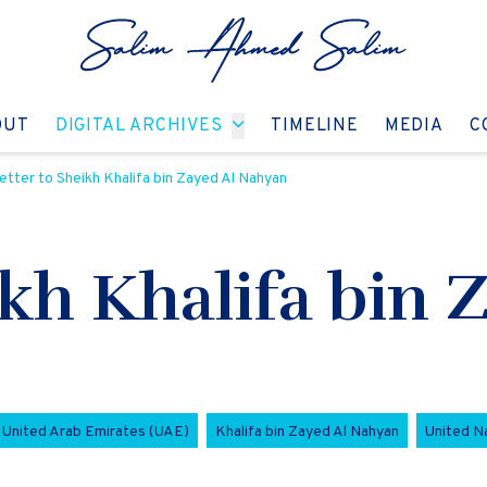
GO TO:
GO TO:
GO TO:
GO T
OUT
DIGITAL ARCHIVES
TIMELINE
MEDIA
C
etter to Sheikh Khalifa bin Zayed Al Nahyan
ikh Khalifa bin 
United Arab Emirates (UAE)
Khalifa bin Zayed Al Nahyan
United N