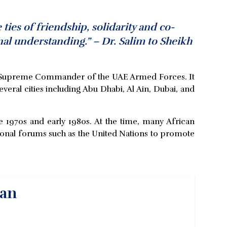
ies of friendship, solidarity and co-
al understanding.” – Dr. Salim to Sheikh
ty Supreme Commander of the UAE Armed Forces. It
everal cities including Abu Dhabi, Al Ain, Dubai, and
e 1970s and early 1980s. At the time, many African
tional forums such as the United Nations to promote
yan