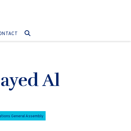
O:
GO TO:
ONTACT
Zayed Al
ations General Assembly