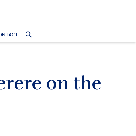
O:
GO TO:
ONTACT
rere on the