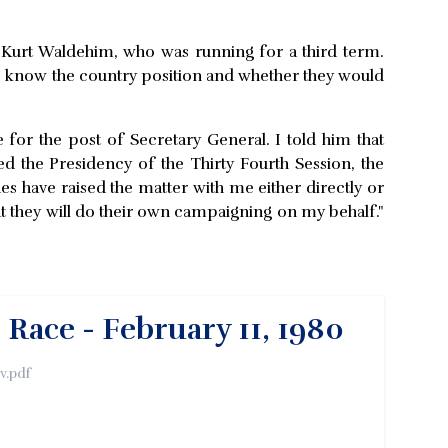
e Kurt Waldehim, who was running for a third term.
to know the country position and whether they would
for the post of Secretary General. I told him that
d the Presidency of the Thirty Fourth Session, the
 have raised the matter with me either directly or
t they will do their own campaigning on my behalf."
ace - February 11, 1980
v.pdf