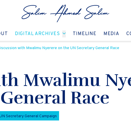
GO TO:
GO TO:
GO TO:
GO T
OUT
DIGITAL ARCHIVES
TIMELINE
MEDIA
C
iscussion with Mwalimu Nyerere on the UN Secretary General Race
ith Mwalimu Nye
 General Race
UN Secretary General Campaign