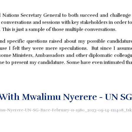
ed Nations Secretary General to both succeed and challeng
e conversations and sessions with key stakeholders in order 
. This is just a sample of those multiple conversations.
d specific questions raised about my possible candidature 
ause I felt they were mere speculations. But since I assume
me Ministers, Ambassadors and other diplomatic colleagues
me to present my candidature. Some have even intimated tha
With Mwalimu Nyerere - UN SG R
mu-Nyerere-UN-SG-Race-February-11-1980_2023-09-14-121408_tsk