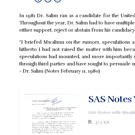
In 1981 Dr. Salim ran as a candidate for the Unit
Throughout the year, Dr. Salim had to have multipl
either support, reject or abstain from his candidacy
"I briefed Mwalimu on the rumors, speculations an
hitherto I had not raised the matter with him bec
speculations had mounted, and more importantly so
through third parties and have sought to persuade 
- Dr. Salim (Notes February 11, 1980)
SAS Notes 
SAS-Notes-with-Mwali
475 KB