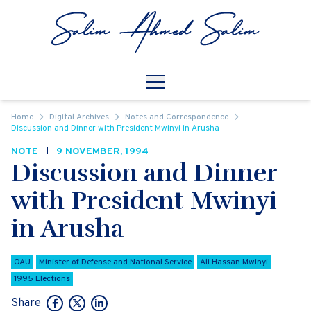
Skip to content
Open
Mobile Navigation
Home
Digital Archives
Notes and Correspondence
Discussion and Dinner with President Mwinyi in Arusha
NOTE
9 NOVEMBER, 1994
Discussion and Dinner
with President Mwinyi
in Arusha
OAU
Minister of Defense and National Service
Ali Hassan Mwinyi
1995 Elections
Share