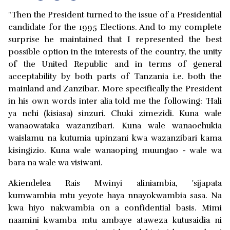
"Then the President turned to the issue of a Presidential
candidate for the 1995 Elections. And to my complete
surprise he maintained that I represented the best
possible option in the interests of the country, the unity
of the United Republic and in terms of general
acceptability by both parts of Tanzania i.e. both the
mainland and Zanzibar. More specifically the President
in his own words inter alia told me the following: 'Hali
ya nchi (kisiasa) sinzuri. Chuki zimezidi. Kuna wale
wanaowataka wazanzibari. Kuna wale wanaochukia
waislamu na kutumia upinzani kwa wazanzibari kama
kisingizio. Kuna wale wanaoping muungao - wale wa
bara na wale wa visiwani.
Akiendelea Rais Mwinyi aliniambia, 'sijapata
kumwambia mtu yeyote haya nnayokwambia sasa. Na
kwa hiyo nakwambia on a confidential basis. Mimi
naamini kwamba mtu ambaye ataweza kutusaidia ni