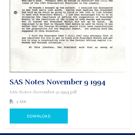
SAS Notes November 9 1994
SAS-Notes-November-9-1994.pdf
2 MB
DOWNLOAD
GO TO EXTERNAL PAGE: