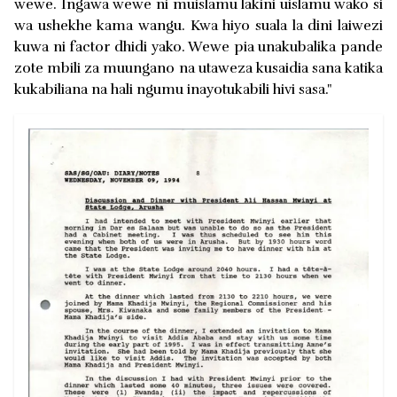
wewe. Ingawa wewe ni muislamu lakini uislamu wako si
wa ushekhe kama wangu. Kwa hiyo suala la dini laiwezi
kuwa ni factor dhidi yako. Wewe pia unakubalika pande
zote mbili za muungano na utaweza kusaidia sana katika
kukabiliana na hali ngumu inayotukabili hivi sasa."