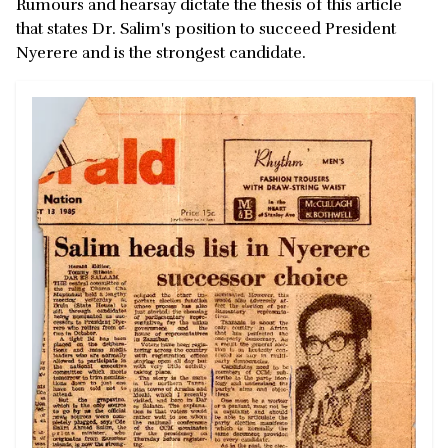
Rumours and hearsay dictate the thesis of this article
that states Dr. Salim's position to succeed President
Nyerere and is the strongest candidate.