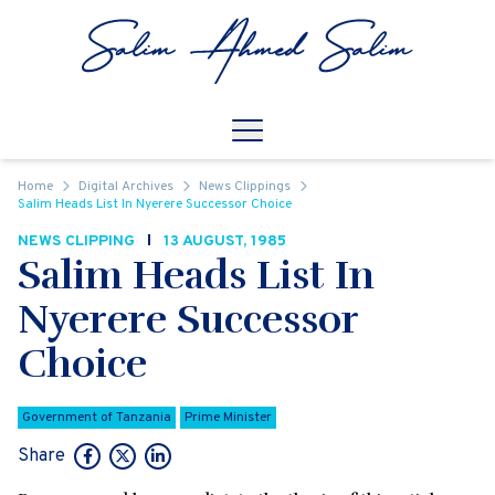
Skip to content
Open
Mobile Navigation
Home
Digital Archives
News Clippings
Salim Heads List In Nyerere Successor Choice
NEWS CLIPPING
13 AUGUST, 1985
Salim Heads List In
Nyerere Successor
Choice
Government of Tanzania
Prime Minister
Share