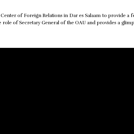
 Center of Foreign Relations in Dar es Salaam to provide a
e role of Secretary General of the OAU and provides a glimp