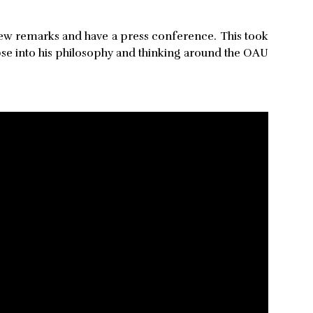
 few remarks and have a press conference. This took
se into his philosophy and thinking around the OAU