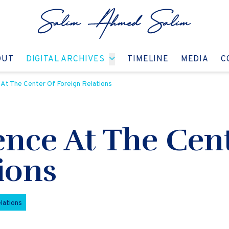
GO TO:
GO TO:
GO TO:
GO T
OUT
DIGITAL ARCHIVES
TIMELINE
MEDIA
C
At The Center Of Foreign Relations
ence At The Cen
ions
lations