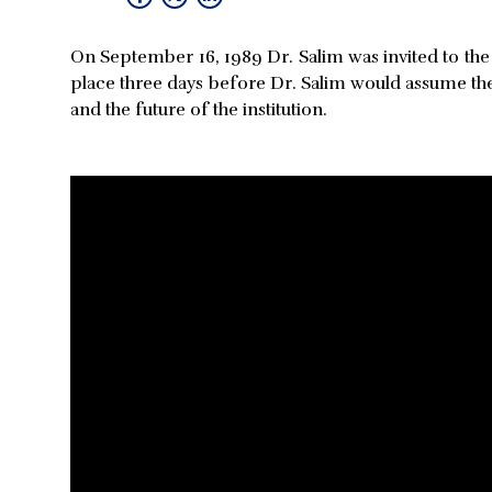
On September 16, 1989 Dr. Salim was invited to the
place three days before Dr. Salim would assume th
and the future of the institution.