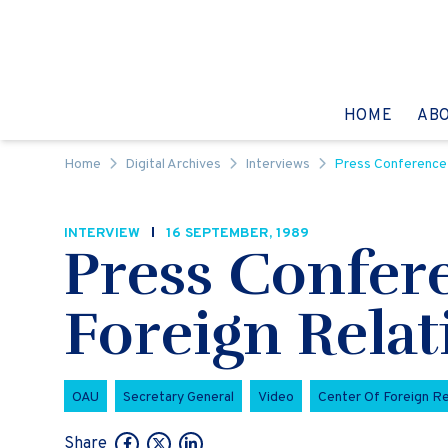
Skip to content
GO TO:
HOME
AB
Home
Digital Archives
Interviews
Press Conference 
INTERVIEW
16 SEPTEMBER, 1989
Press Confer
Foreign Relat
OAU
Secretary General
Video
Center Of Foreign Re
Share