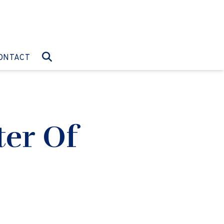
O:
GO TO:
ONTACT
ter Of