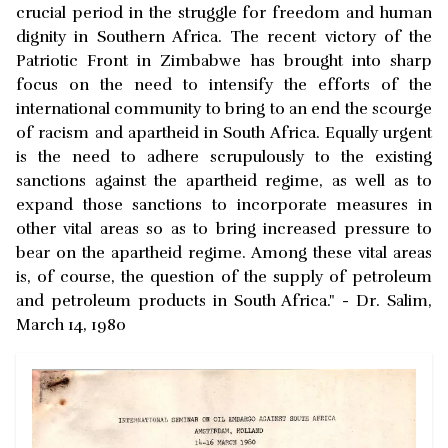
crucial period in the struggle for freedom and human
dignity in Southern Africa. The recent victory of the
Patriotic Front in Zimbabwe has brought into sharp
focus on the need to intensify the efforts of the
international community to bring to an end the scourge
of racism and apartheid in South Africa. Equally urgent
is the need to adhere scrupulously to the existing
sanctions against the apartheid regime, as well as to
expand those sanctions to incorporate measures in
other vital areas so as to bring increased pressure to
bear on the apartheid regime. Among these vital areas
is, of course, the question of the supply of petroleum
and petroleum products in South Africa." - Dr. Salim,
March 14, 1980