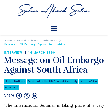
Skip to content
Open
Mobile Navigation
Home
Digital Archives
Interviews
Message on Oil Embargo Against South Africa
INTERVIEW
14 MARCH, 1980
Message on Oil Embargo
Against South Africa
United Nations
President of the UN General Assembly
South Africa
Apartheid
Share
"The International Seminar is taking place at a very