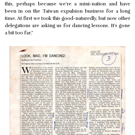
this, perhaps because we're a mini-nation and have
been in on the Taiwan expulsion business for a long
time. At first we took this good-naturedly, but now other
delegations are asking us for dancing lessons. It's gone
a bit too far."