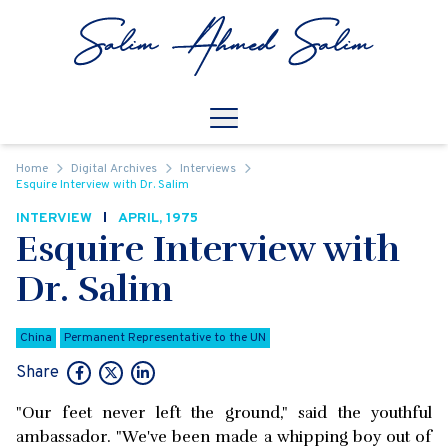
Skip to content
Open
Mobile Navigation
Home
Digital Archives
Interviews
Esquire Interview with Dr. Salim
INTERVIEW
APRIL, 1975
Esquire Interview with
Dr. Salim
China
Permanent Representative to the UN
Share
"Our feet never left the ground," said the youthful
ambassador. "We've been made a whipping boy out of