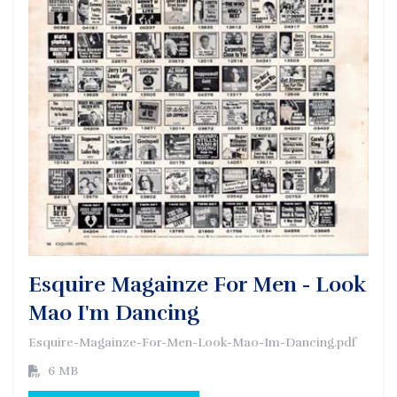
Esquire Magainze For Men - Look
Mao I'm Dancing
Esquire-Magainze-For-Men-Look-Mao-Im-Dancing.pdf
6 MB