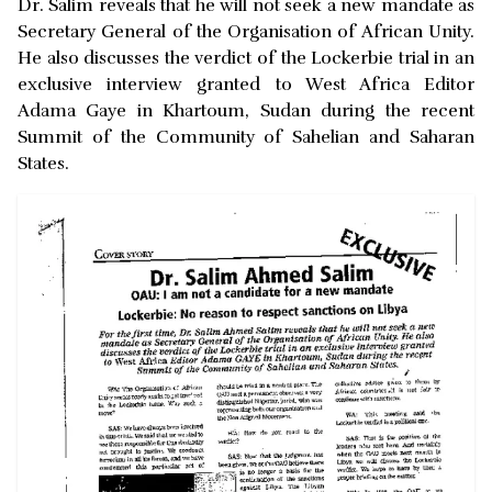
Dr. Salim reveals that he will not seek a new mandate as
Secretary General of the Organisation of African Unity.
He also discusses the verdict of the Lockerbie trial in an
exclusive interview granted to West Africa Editor
Adama Gaye in Khartoum, Sudan during the recent
Summit of the Community of Sahelian and Saharan
States.