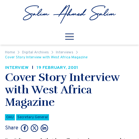
Skip to content
Open
Mobile Navigation
Home
Digital Archives
Interviews
Cover Story Interview with West Africa Magazine
INTERVIEW
19 FEBRUARY, 2001
Cover Story Interview
with West Africa
Magazine
OAU
Secretary General
Share