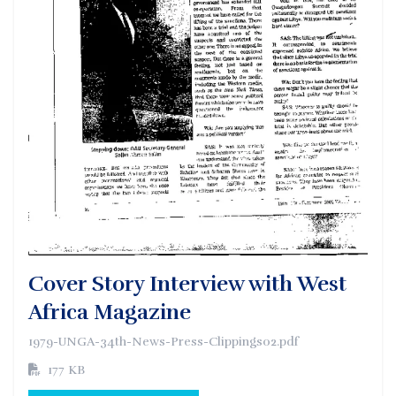
Cover Story Interview with West
Africa Magazine
1979-UNGA-34th-News-Press-Clippings02.pdf
177 KB